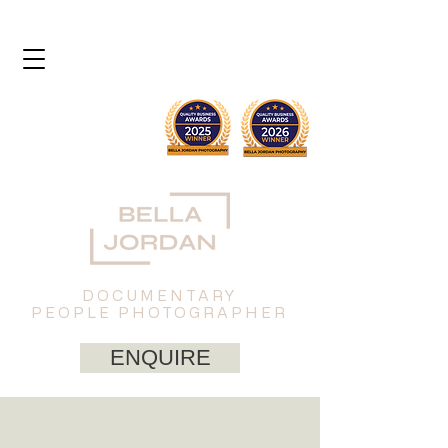
DOCUMENTARY
PEOPLE PHOTOGRAPHER
ENQUIRE