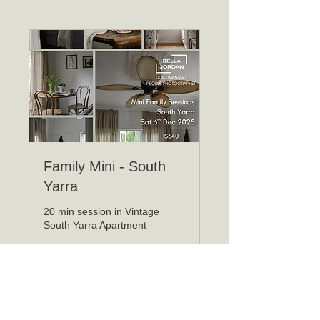
Family Mini - South
Yarra
20 min session in Vintage
South Yarra Apartment
Loading days...
340
$340
Australian
dollars